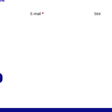
E-mail
*
Site