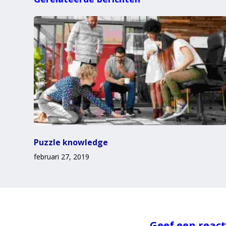
Puzzle knowledge
februari 27, 2019
Geef een react