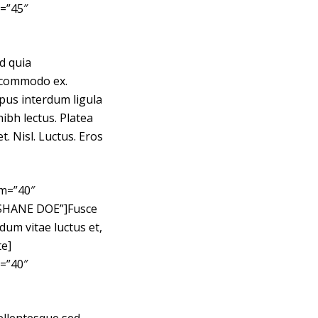
=”45″
d quia
l commodo ex.
mpus interdum ligula
ibh lectus. Platea
. Nisl. Luctus. Eros
sm=”40″
”SHANE DOE”]Fusce
dum vitae luctus et,
te]
=”40″