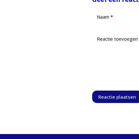
Naam
*
Reactie toevoegen
Reactie plaatsen