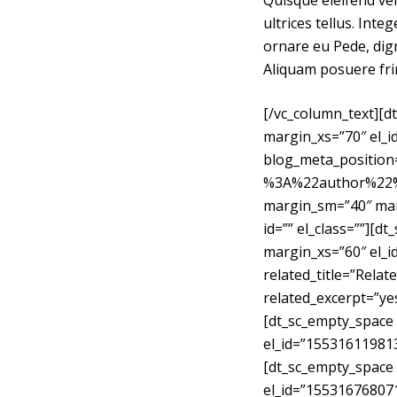
Quisque eleifend vel
ultrices tellus. Int
ornare eu Pede, dign
Aliquam posuere fri
[/vc_column_text][
margin_xs=”70″ el_i
blog_meta_positi
%3A%22author%22%7
margin_sm=”40″ mar
id=”” el_class=””][
margin_xs=”60″ el_
related_title=”Rela
related_excerpt=”yes
[dt_sc_empty_space
el_id=”15531611981
[dt_sc_empty_space
el_id=”155316768071