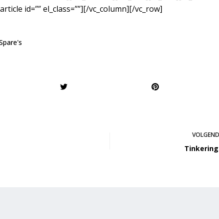
article id=”” el_class=””][/vc_column][/vc_row]
Spare's
VOLGEN
Tinkering