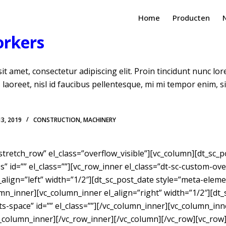
Home
Producten
orkers
t amet, consectetur adipiscing elit. Proin tincidunt nunc lo
is laoreet, nisl id faucibus pellentesque, mi mi tempor enim, 
13, 2019
CONSTRUCTION
,
MACHINERY
”stretch_row” el_class=”overflow_visible”][vc_column][dt_sc
” id=”” el_class=””][vc_row_inner el_class=”dt-sc-custom-ove
align=”left” width=”1/2″][dt_sc_post_date style=”meta-eleme
umn_inner][vc_column_inner el_align=”right” width=”1/2″][dt_
-space” id=”” el_class=””][/vc_column_inner][vc_column_inne
/vc_column_inner][/vc_row_inner][/vc_column][/vc_row][vc_row