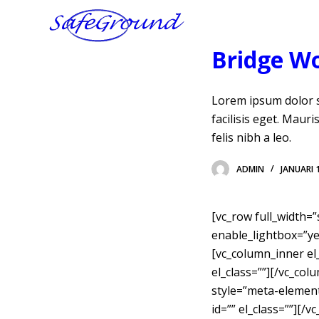
D
o
Bridge W
o
r
g
Lorem ipsum dolor si
a
facilisis eget. Maur
a
felis nibh a leo.
n
n
ADMIN
JANUARI 
a
a
[vc_row full_width=
r
enable_lightbox=”yes
a
[vc_column_inner el_
r
el_class=””][/vc_col
t
style=”meta-elements
i
id=”” el_class=””][
k