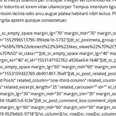
it id metus ullamcorper tristique. Integer vel commodo ex. 
eger lobortis et lorem vitae ullamcorper Tempus interdum lig
issim lacinia odio arcu augue platea habitant nibh lectus. P
ngilla aptent quisque consectetuer.
dt_sc_empty_space margin_lg=”70″ margin_md=”70″ margin_
d=”1552996513790-3f6bde1b-5732″][dt_sc_postmeta_group st
on=”%5B%7B%22element%22%3A%22likes_views%22%7D%2
D%5D” el_class=””][dt_sc_empty_space margin_lg=”40″ ma
gin_xs=”40″ el_id=”1553147102762-a926ae54-1640″][dt_sc_
dt_sc_empty_space margin_lg=”60″ margin_md=”60″ margin_sm
id=”1553159432769-db901497-76a9″][dt_sc_post_related_pos
ted Posts” related_column=”one-third-column” related_count=
” related_excerpt_length=”25″ related_carousel=”” id=”” el_cl
 margin_lg=”30″ margin_md=”30″ margin_sm=”30″ margin_xs
34-16a851c6-fc3e”][dt_sc_post_comment_box comment_style=
 margin_lg=”60″ margin_md=”60″ margin_sm=”60″ margin_xs
9-f02fb6b5-9718″][/vc_column][/vc_row][vc_row][vc_column