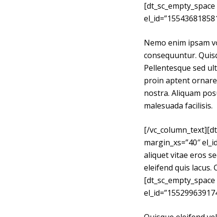
[dt_sc_empty_space
e
el_id=”15543681858
l
Nemo enim ipsam vol
consequuntur. Quisqu
Pellentesque sed ult
proin aptent ornare 
nostra. Aliquam posu
malesuada facilisis.
[/vc_column_text][
margin_xs=”40″ el_
aliquet vitae eros s
eleifend quis lacus. 
[dt_sc_empty_space
el_id=”15529963917