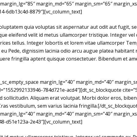
 margin_lg=”85″ margin_md=”65″ margin_sm=”65″ margin_xs
14-6db13c4d-8879″][vc_column_text]
uptatem quia voluptas sit aspernatur aut odit aut fugit, se
e eleifend velit id metus ullamcorper tristique. Integer ve
rices tellus. Integer lobortis et lorem vitae ullamcorper Te
eu Pede, dignissim lacinia odio arcu augue platea habitant n
ere fringilla aptent quisque consectetuer. Bibendum et amet
dt_sc_empty_space margin_lg=”40″ margin_md=”40″ margin_
id=”1552992133946-784d721e-acd4″][dt_sc_blockquote cite=
ed sollicitudin. Aliquam erat volutpat. Morbi dolor eros, biben
Cras vestibulum, sem varius lacinia fringilla.[/dt_sc_blockquo
 margin_lg=”40″ margin_md=”40″ margin_sm=”40″ margin_xs
48-d51e123a-2e43″][vc_column_text]