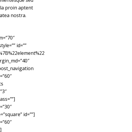
Pellentesque sed
ula proin aptent
latea nostra.
sm=”70″
yle=”” id=””
C%7B%22element%22
rgin_md=”40″
post_navigation
=”60″
ts
”3″
ass=””]
=”30″
”square” id=””]
=”60″
]