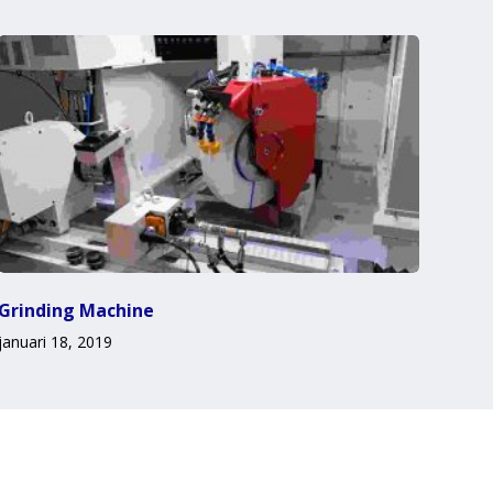
Grinding Machine
januari 18, 2019