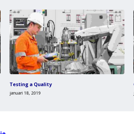
Testing a Quality
januari 18, 2019
ie