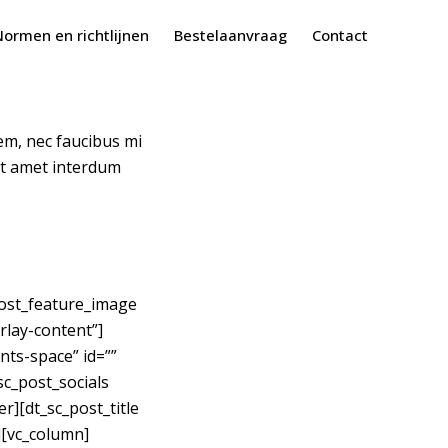
Normen en richtlijnen
Bestelaanvraag
Contact
rem, nec faucibus mi
sit amet interdum
_post_feature_image
rlay-content”]
nts-space” id=””
sc_post_socials
r][dt_sc_post_title
][vc_column]