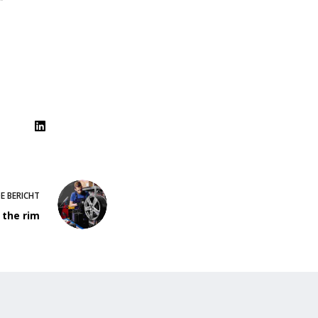
DE
BERICHT
 the rim