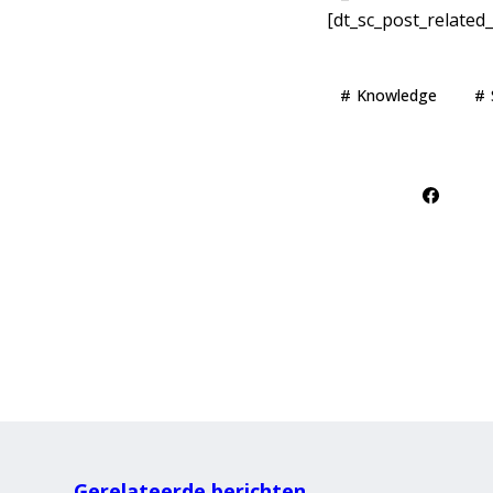
[dt_sc_post_related_
Knowledge
Gerelateerde berichten